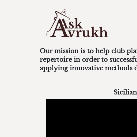
Our mission is to help club pl
repertoire in order to success
applying innovative methods 
Sicilian