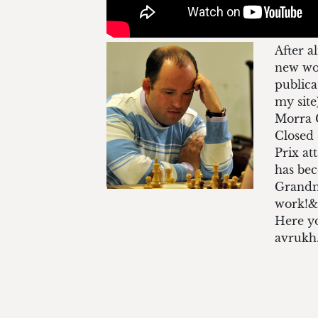
After a
new wor
publica
my site
Morra G
Closed 
Prix at
has bec
Grandma
work!&
Here yo
avrukh