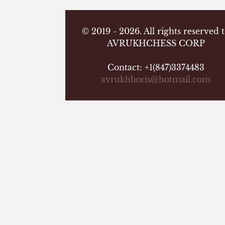
© 2019 - 2026. All rights reserved 
AVRUKHCHESS CORP
Contact: +1(847)3374483
avrukhboris@hotmail.com