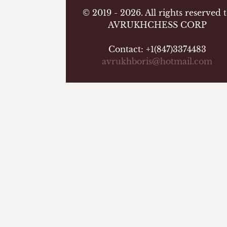
© 2019 - 2026. All rights reserved 
AVRUKHCHESS CORP
Contact: +1(847)3374483
avrukhboris@hotmail.com