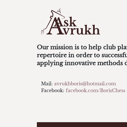
Our mission is to help club pl
repertoire in order to success
applying innovative methods 
Mail:
avrukhboris@hotmail.com
Facebook:
facebook.com/BorisChess